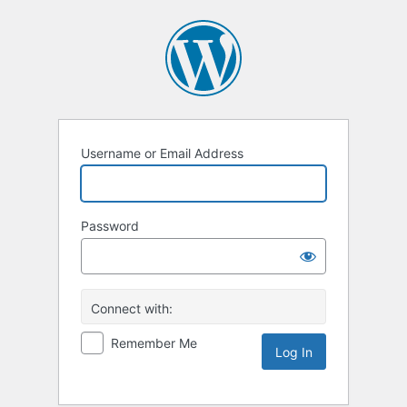
Username or Email Address
Password
Connect with:
Remember Me