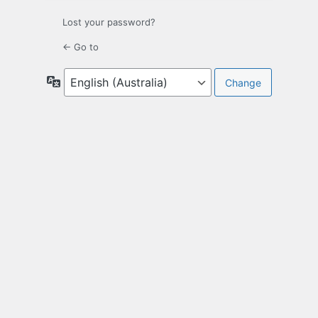
Lost your password?
← Go to
Language