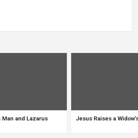
 Man and Lazarus
Jesus Raises a Widow’