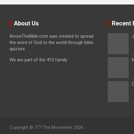
About Us
Recent 
J
iKnowTheBible.com was created to spread
the word of God to the world through bible
quizzes.
We are part of the 413 family.
N
O
Copyright © 777 The Movement 2026