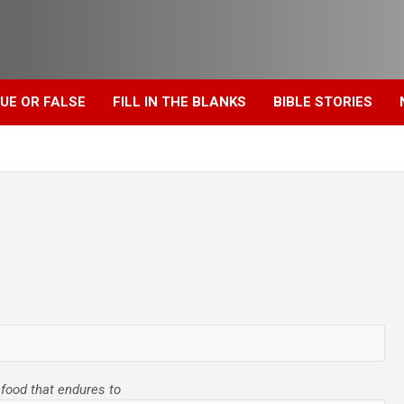
UE OR FALSE
FILL IN THE BLANKS
BIBLE STORIES
r food that endures to