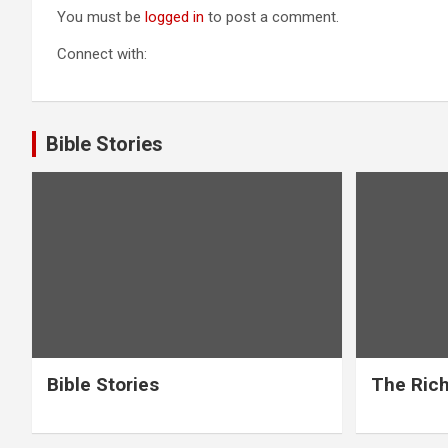
You must be
logged in
to post a comment.
Connect with:
Bible Stories
Bible Stories
The Rich