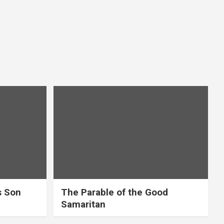
s Son
The Parable of the Good
Samaritan