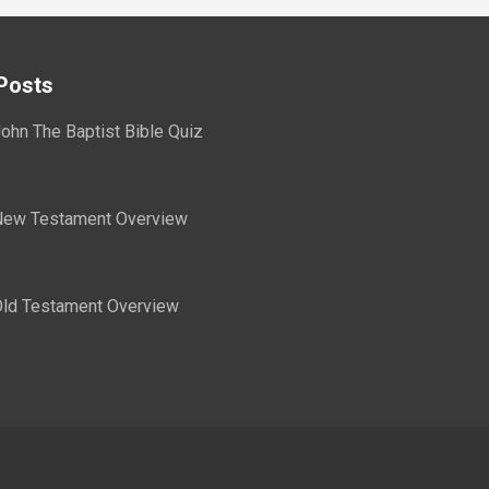
Posts
ohn The Baptist Bible Quiz
ew Testament Overview
ld Testament Overview