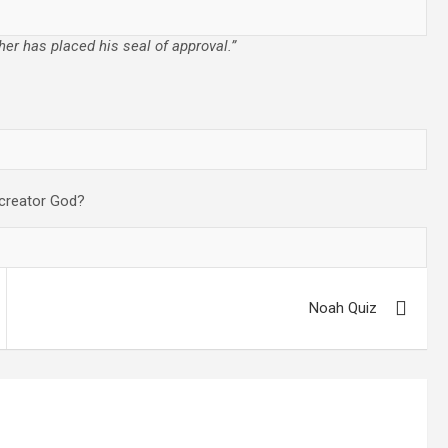
her has placed his seal of approval.”
 creator God?
Noah Quiz