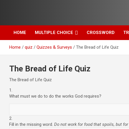
Skip
to
content
HOME
MULTIPLE CHOICE
CROSSWORD
TR
Home
quiz
Quizzes & Surveys
The Bread of Life Quiz
The Bread of Life Quiz
The Bread of Life Quiz
1.
What must we do to do the works God requires?
2.
Fill in the missing word.
Do not work for food that spoils, but fo