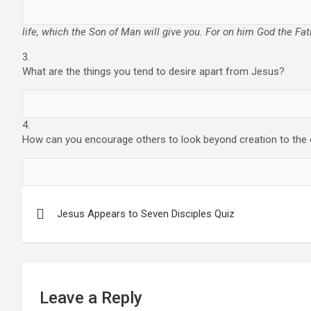
life, which the Son of Man will give you. For on him God the Fat
3.
What are the things you tend to desire apart from Jesus?
4.
How can you encourage others to look beyond creation to the
Post
Jesus Appears to Seven Disciples Quiz
navigation
Leave a Reply