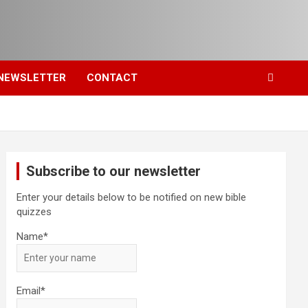
NEWSLETTER
CONTACT
Subscribe to our newsletter
Enter your details below to be notified on new bible
quizzes
Name*
Email*