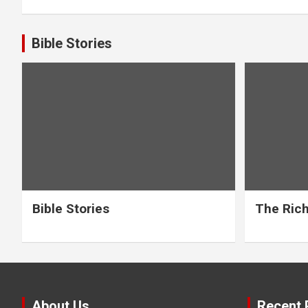
Bible Stories
Bible Stories
The Rich
About Us
Recent 