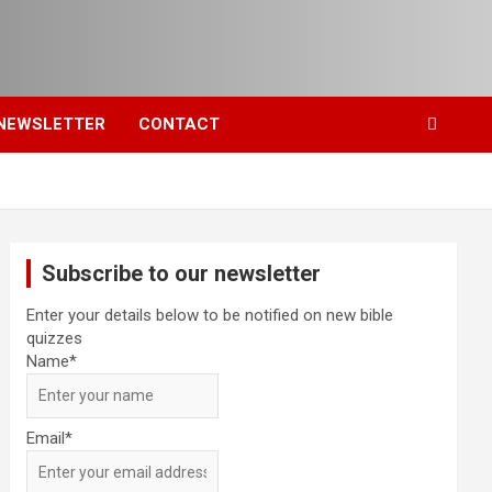
NEWSLETTER
CONTACT
Subscribe to our newsletter
Enter your details below to be notified on new bible
quizzes
Name*
Email*