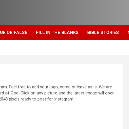
UE OR FALSE
FILL IN THE BLANKS
BIBLE STORIES
am. Feel free to add your logo, name or leave as is. We are
rd of God. Click on any picture and the larger image will open
048 pixels ready to post for Instagram.