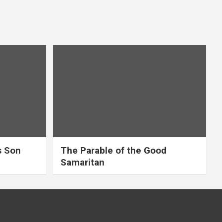
s Son
The Parable of the Good
Samaritan