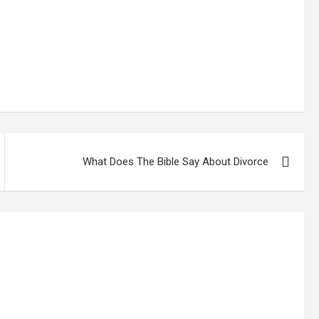
What Does The Bible Say About Divorce