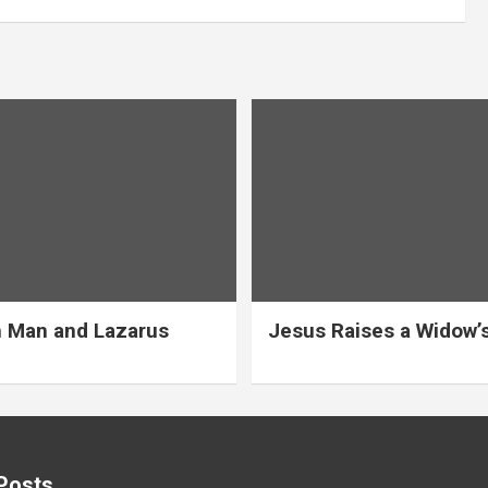
 Man and Lazarus
Jesus Raises a Widow’
Posts