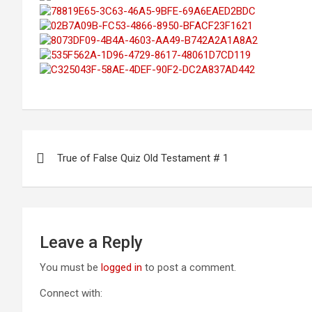
Post
True of False Quiz Old Testament # 1
navigation
Leave a Reply
You must be
logged in
to post a comment.
Connect with: