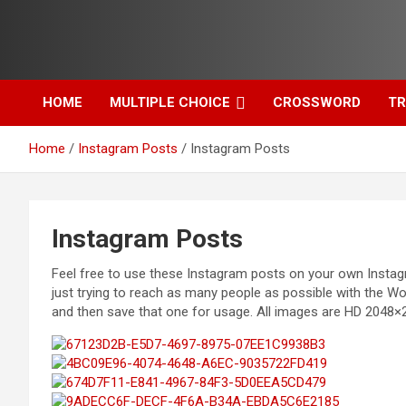
Skip
to
content
HOME
MULTIPLE CHOICE
CROSSWORD
TR
Home
Instagram Posts
Instagram Posts
Instagram Posts
Feel free to use these Instagram posts on your own Instagr
just trying to reach as many people as possible with the Wo
and then save that one for usage. All images are HD 2048×2